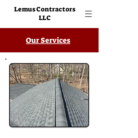
Lemus Contractors
LLC
Our Services