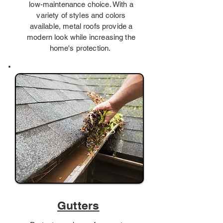
low-maintenance choice. With a
variety of styles and colors
available, metal roofs provide a
modern look while increasing the
home's protection.
Gutters