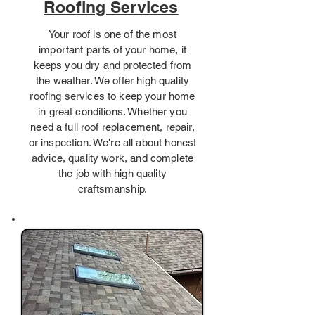
Roofing Services
Your roof is one of the most
important parts of your home, it
keeps you dry and protected from
the weather. We offer high quality
roofing services to keep your home
in great conditions. Whether you
need a full roof replacement, repair,
or inspection. We're all about honest
advice, quality work, and complete
the job with high quality
craftsmanship.