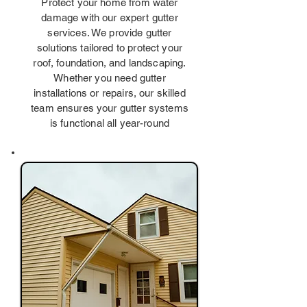
Protect your home from water
damage with our expert gutter
services. We provide gutter
solutions tailored to protect your
roof, foundation, and landscaping.
Whether you need gutter
installations or repairs, our skilled
team ensures your gutter systems
is functional all year-round