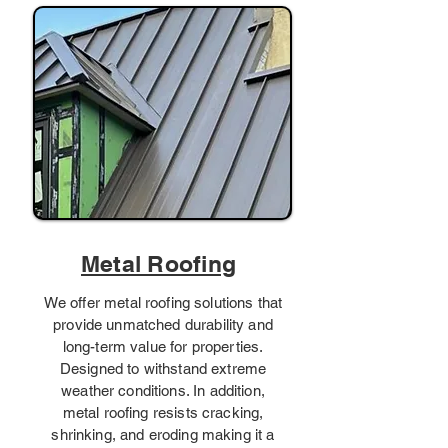
Metal Roofing
We offer metal roofing solutions that
provide unmatched durability and
long-term value for properties.
Designed to withstand extreme
weather conditions. In addition,
metal roofing resists cracking,
shrinking, and eroding making it a