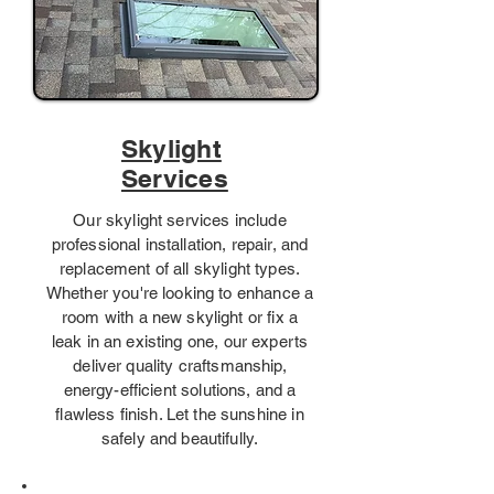
Skylight
Services
Our skylight services include
professional installation, repair, and
replacement of all skylight types.
Whether you're looking to enhance a
room with a new skylight or fix a
leak in an existing one, our experts
deliver quality craftsmanship,
energy-efficient solutions, and a
flawless finish. Let the sunshine in
safely and beautifully.