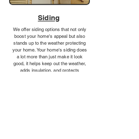
Siding
We offer siding options that not only
boost your home's appeal but also
stands up to the weather protecting
your home. Your home's siding does
a lot more than just make it look
good, it helps keep out the weather,
adds insulation, and protects
everything inside.